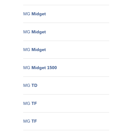
MG
Midget
MG
Midget
MG
Midget
MG
Midget 1500
MG
TD
MG
TF
MG
TF