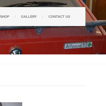
SHOP
GALLERY
CONTACT
US