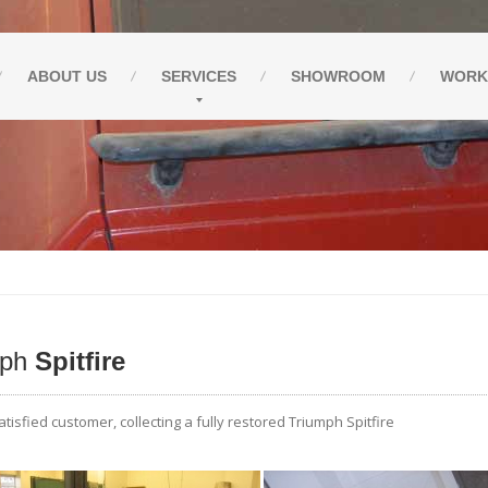
ABOUT
US
SERVICES
SHOWROOM
WORK
mph
Spitfire
tisfied customer, collecting a fully restored Triumph Spitfire