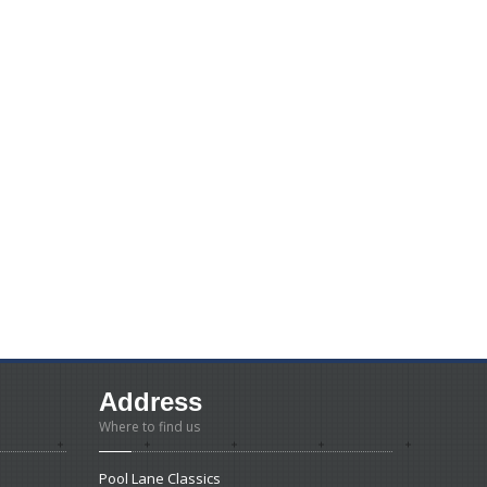
Address
Where to find us
Pool Lane Classics