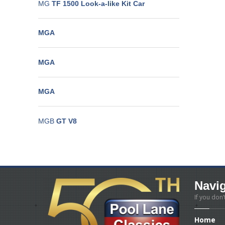
MG
TF 1500 Look-a-like Kit Car
MGA
MGA
MGA
MGB
GT V8
Navi
If you don’
Home