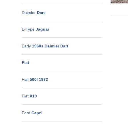
Daimler
Dart
E-Type
Jaguar
Early
1960s Daimler Dart
Fiat
Fiat
500I 1972
Fiat
X19
Ford
Capri