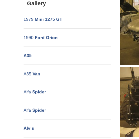
Gallery
1979
Mini 1275 GT
1990
Ford Orion
A35
A35
Van
Alfa
Spider
Alfa
Spider
Alvis