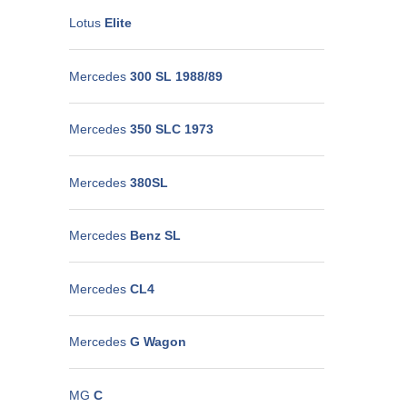
Lotus
Elite
Mercedes
300 SL 1988/89
Mercedes
350 SLC 1973
Mercedes
380SL
Mercedes
Benz SL
Mercedes
CL4
Mercedes
G Wagon
MG
C