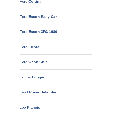
Ford
Cortina
Ford
Escort Rally Car
Ford
Escort XR3 1980
Ford
Fiesta
Ford
Orion Ghia
Jaguar
E-Type
Land
Rover Defender
Lee
Francis