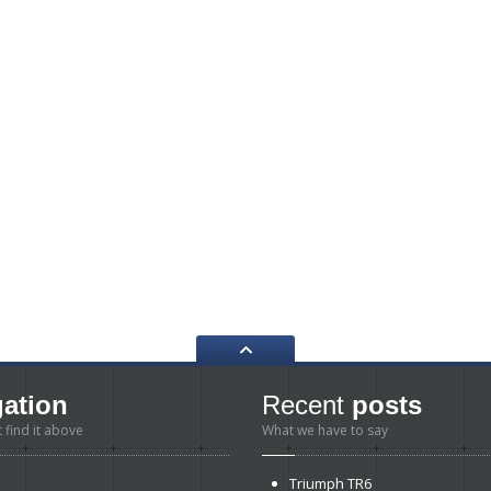
gation
Recent
posts
t find it above
What we have to say
Triumph
TR6