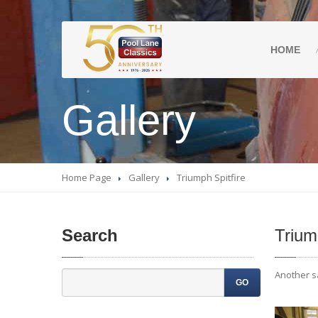
HOME
Gallery
Home Page
Gallery
Triumph
Spitfire
Search
Triu
Another sa
GO