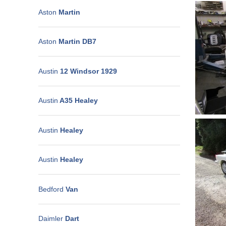
Aston
Martin
Aston
Martin DB7
Austin
12 Windsor 1929
Austin
A35 Healey
Austin
Healey
Austin
Healey
Bedford
Van
Daimler
Dart