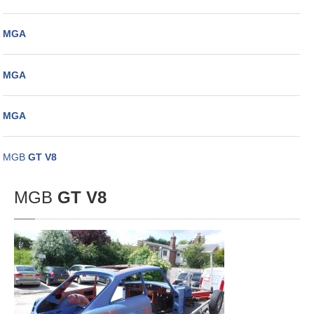
MGA
MGA
MGA
MGB
GT V8
MGB
GT V8