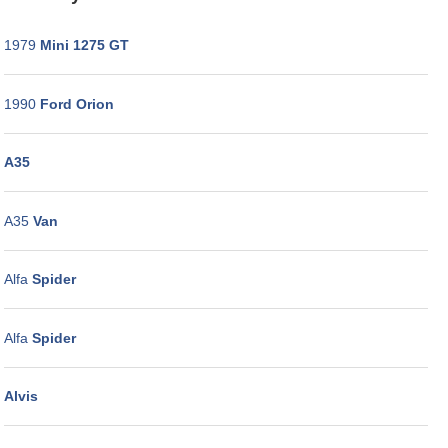
WORKSHOP
GALLERY
1979
Mini 1275 GT
CONTACT
US
1990
Ford Orion
A35
A35
Van
Alfa
Spider
Alfa
Spider
Alvis