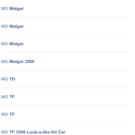
MG
Midget
MG
Midget
MG
Midget
MG
Midget 1500
MG
TD
MG
TF
MG
TF
MG
TF 1500 Look-a-like Kit Car