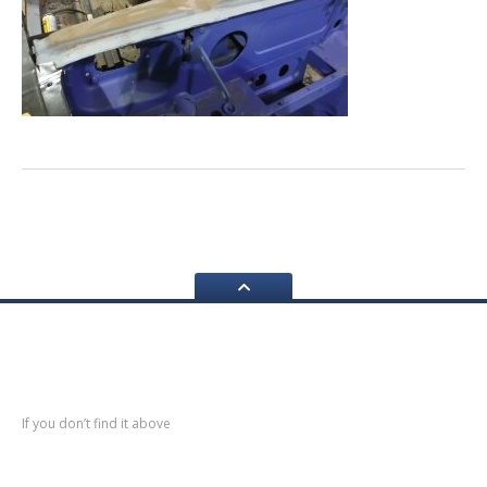
Navigation
If you don’t find it above
Home