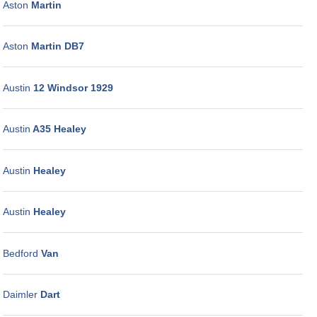
Aston
Martin
Aston
Martin DB7
Austin
12 Windsor 1929
Austin
A35 Healey
Austin
Healey
Austin
Healey
Bedford
Van
Daimler
Dart