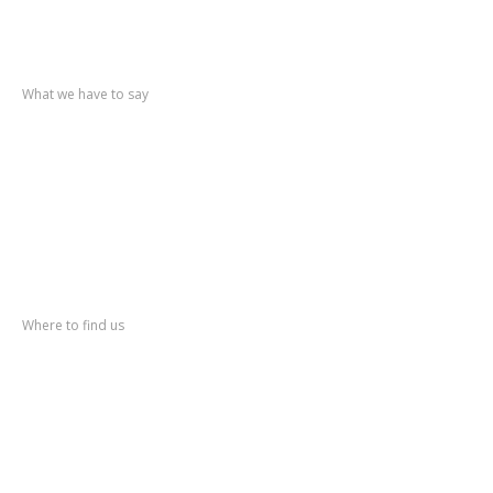
Recent
posts
What we have to say
Triumph
TR6
Mercedes
Pagoda
Fiesta
Mk1
Vauxhall
Nova
MGB
GT V8
Address
Where to find us
Pool Lane Classics
Station Yard
Kirk Hammerton
York YO26 8DN
Phone: (+44) 01423 330591
Fax: (+44) 01423 331246