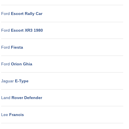
Ford
Escort Rally Car
Ford
Escort XR3 1980
Ford
Fiesta
Ford
Orion Ghia
Jaguar
E-Type
Land
Rover Defender
Lee
Francis