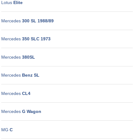
Lotus
Elite
Mercedes
300 SL 1988/89
Mercedes
350 SLC 1973
Mercedes
380SL
Mercedes
Benz SL
Mercedes
CL4
Mercedes
G Wagon
MG
C