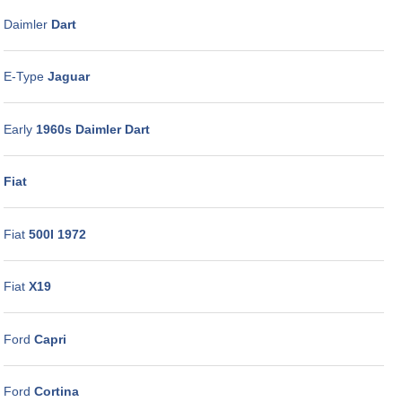
Daimler
Dart
E-Type
Jaguar
Early
1960s Daimler Dart
Fiat
Fiat
500I 1972
Fiat
X19
Ford
Capri
Ford
Cortina