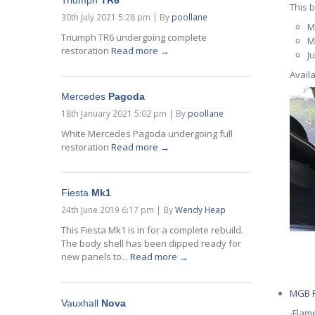
Triumph
TR6
This b
30th July 2021 5:28 pm
|
By
poollane
M
Triumph TR6 undergoing complete
M
restoration
Read more →
J
Availa
Mercedes
Pagoda
18th January 2021 5:02 pm
|
By
poollane
White Mercedes Pagoda undergoing full
restoration
Read more →
Fiesta
Mk1
24th June 2019 6:17 pm
|
By
Wendy Heap
This Fiesta Mk1 is in for a complete rebuild.
The body shell has been dipped ready for
new panels to...
Read more →
MGB
R
Vauxhall
Nova
-Flam