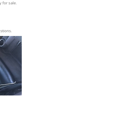
y for sale.
stions.