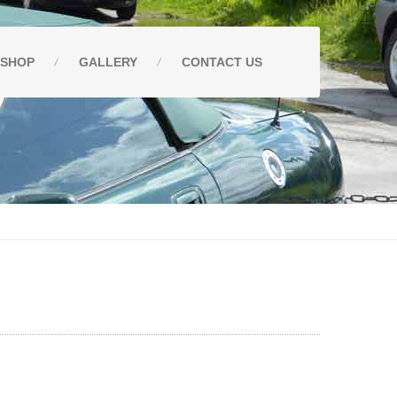
SHOP
GALLERY
CONTACT
US