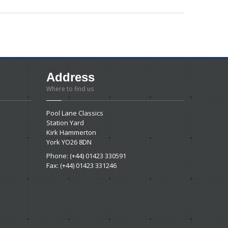
Address
Where to find us
Pool Lane Classics
Station Yard
Kirk Hammerton
York YO26 8DN
Phone: (+44) 01423 330591
Fax: (+44) 01423 331246