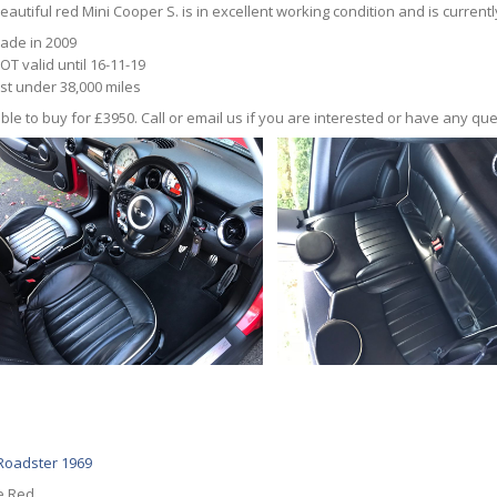
eautiful red Mini Cooper S. is in excellent working condition and is currentl
ade in 2009
OT valid until 16-11-19
ust under 38,000 miles
ble to buy for £3950. Call or email us if you are interested or have any que
oadster 1969
e Red