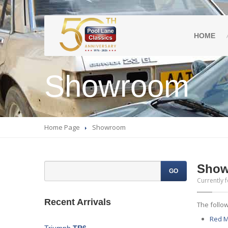
HOME
Showroom
Home Page
Showroom
Sho
GO
Currently f
Recent Arrivals
The follow
Red
M