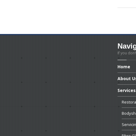
Navi
If you don’
Home
About
U
Services
Restora
Bodyshe
Servici
Fibre
Gl