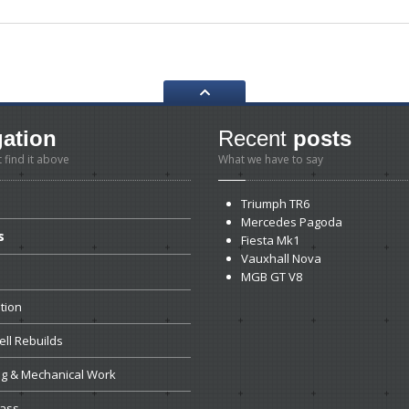
gation
Recent
posts
t find it above
What we have to say
Triumph
TR6
Mercedes
Pagoda
s
Fiesta
Mk1
Vauxhall
Nova
MGB
GT V8
tion
ll
Rebuilds
ng
& Mechanical Work
ass