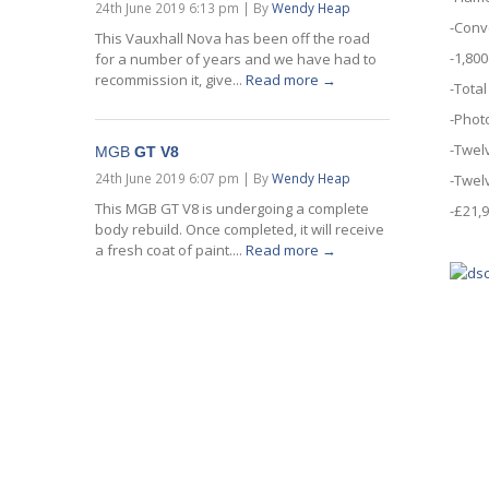
24th June 2019 6:13 pm
|
By
Wendy Heap
-Conv
This Vauxhall Nova has been off the road
-1,800
for a number of years and we have had to
recommission it, give...
Read more →
-Total
-Phot
-Twel
MGB
GT V8
24th June 2019 6:07 pm
|
By
Wendy Heap
-Twel
This MGB GT V8 is undergoing a complete
-£21,
body rebuild. Once completed, it will receive
a fresh coat of paint....
Read more →