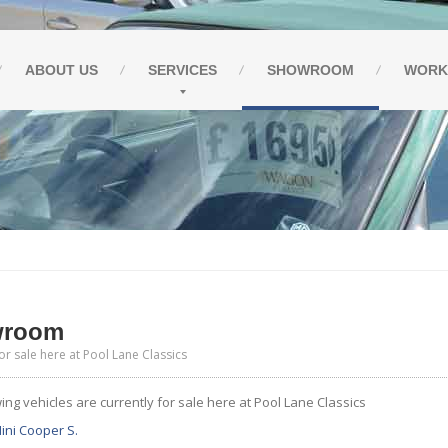
ABOUT
US
SERVICES
SHOWROOM
WORK
wroom
or sale here at Pool Lane Classics
ing vehicles are currently for sale here at Pool Lane Classics
ini Cooper S.