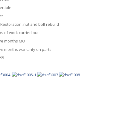
ertible
cc
 Restoration, nut and bolt rebuild
os of work carried out
ve months MOT
ve months warranty on parts
995