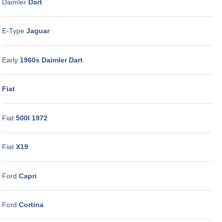
Daimler
Dart
E-Type
Jaguar
Early
1960s Daimler Dart
Fiat
Fiat
500I 1972
Fiat
X19
Ford
Capri
Ford
Cortina