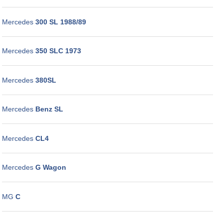
Mercedes
300 SL 1988/89
Mercedes
350 SLC 1973
Mercedes
380SL
Mercedes
Benz SL
Mercedes
CL4
Mercedes
G Wagon
MG
C