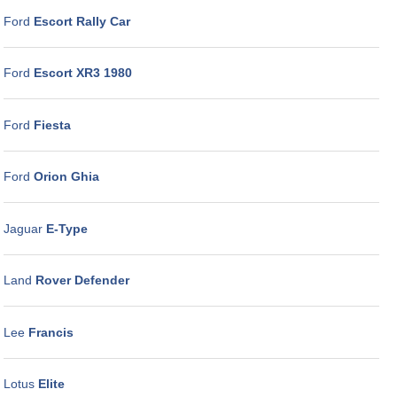
Ford
Escort Rally Car
Ford
Escort XR3 1980
Ford
Fiesta
Ford
Orion Ghia
Jaguar
E-Type
Land
Rover Defender
Lee
Francis
Lotus
Elite