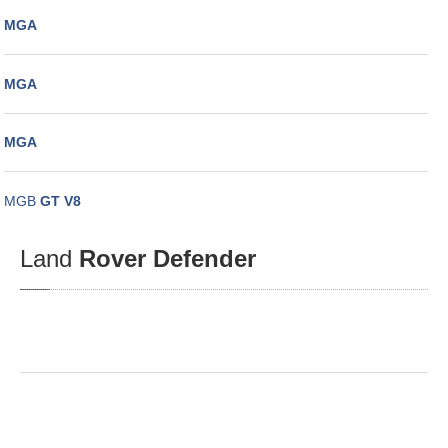
MGA
MGA
MGA
MGB
GT V8
Land
Rover Defender