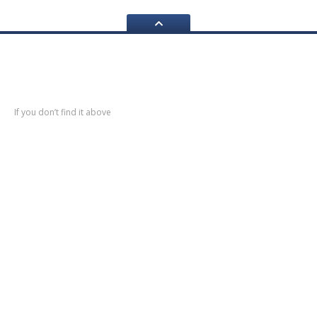
Navigation
If you don’t find it above
Home
About
Us
Services
Restoration
Bodyshell
Rebuilds
Servicing
& Mechanical Work
Fibre
Glass