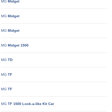
MG
Midget
MG
Midget
MG
Midget
MG
Midget 1500
MG
TD
MG
TF
MG
TF
MG
TF 1500 Look-a-like Kit Car