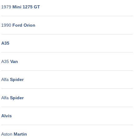
GALLERY
1979
Mini 1275 GT
CONTACT
US
1990
Ford Orion
A35
A35
Van
Alfa
Spider
Alfa
Spider
Alvis
Aston
Martin