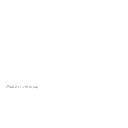
Accident
Repair
Paint
Refinishing
Showroom
Workshop
Gallery
Contact
Us
Recent
posts
What we have to say
Triumph
TR6
Mercedes
Pagoda
Fiesta
Mk1
Vauxhall
Nova
MGB
GT V8