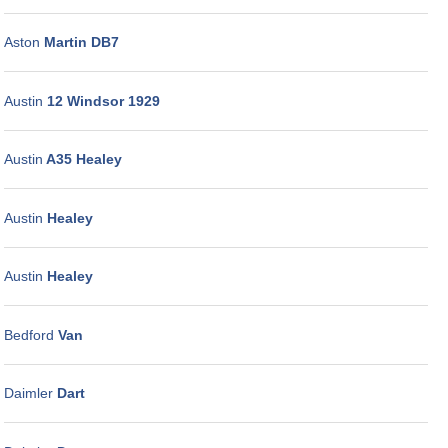
Aston
Martin DB7
Austin
12 Windsor 1929
Austin
A35 Healey
Austin
Healey
Austin
Healey
Bedford
Van
Daimler
Dart