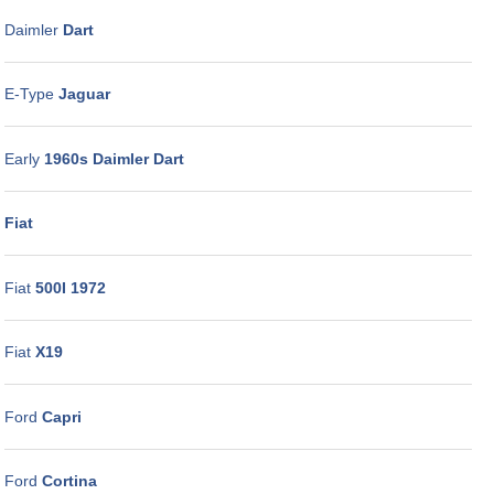
Daimler
Dart
E-Type
Jaguar
Early
1960s Daimler Dart
Fiat
Fiat
500I 1972
Fiat
X19
Ford
Capri
Ford
Cortina