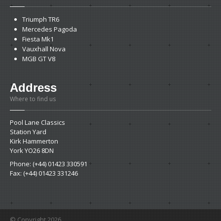
Triumph
TR6
Mercedes
Pagoda
Fiesta
Mk1
Vauxhall
Nova
MGB
GT V8
Address
Where to find us
Pool Lane Classics
Station Yard
Kirk Hammerton
York YO26 8DN
Phone: (+44) 01423 330591
Fax: (+44) 01423 331246
© Copyright 2026