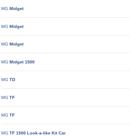
MG
Midget
MG
Midget
MG
Midget
MG
Midget 1500
MG
TD
MG
TF
MG
TF
MG
TF 1500 Look-a-like Kit Car