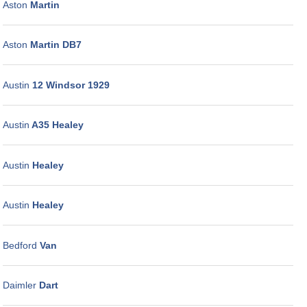
Aston
Martin
Aston
Martin DB7
Austin
12 Windsor 1929
Austin
A35 Healey
Austin
Healey
Austin
Healey
Bedford
Van
Daimler
Dart