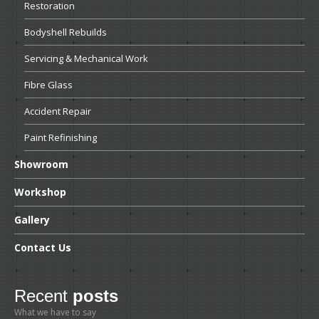
Restoration
Bodyshell
Rebuilds
Servicing
& Mechanical Work
Fibre
Glass
Accident
Repair
Paint
Refinishing
Showroom
Workshop
Gallery
Contact
Us
Recent
posts
What we have to say