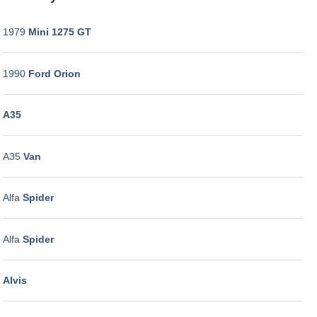
WORKSHOP
GALLERY
1979
Mini 1275 GT
CONTACT
US
1990
Ford Orion
A35
A35
Van
Alfa
Spider
Alfa
Spider
Alvis