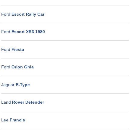
Ford
Escort Rally Car
Ford
Escort XR3 1980
Ford
Fiesta
Ford
Orion Ghia
Jaguar
E-Type
Land
Rover Defender
Lee
Francis