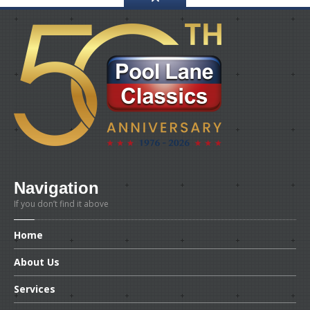
Navigation
If you don’t find it above
Home
About
Us
Services