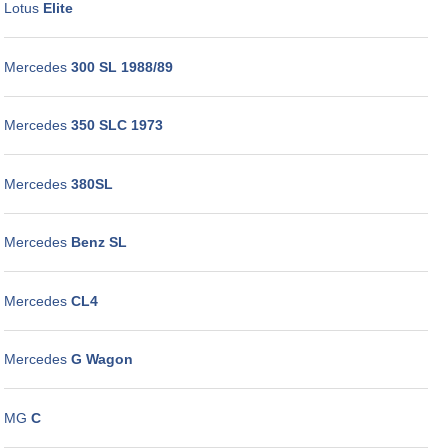
Lotus
Elite
Mercedes
300 SL 1988/89
Mercedes
350 SLC 1973
Mercedes
380SL
Mercedes
Benz SL
Mercedes
CL4
Mercedes
G Wagon
MG
C