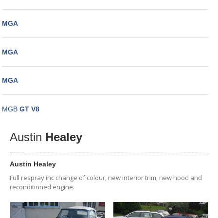
MGA
MGA
MGA
MGB
GT V8
Austin
Healey
Austin Healey
Full respray inc change of colour, new interior trim, new hood and
reconditioned engine.