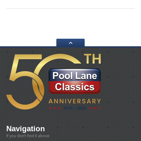
Navigation
If you don’t find it above