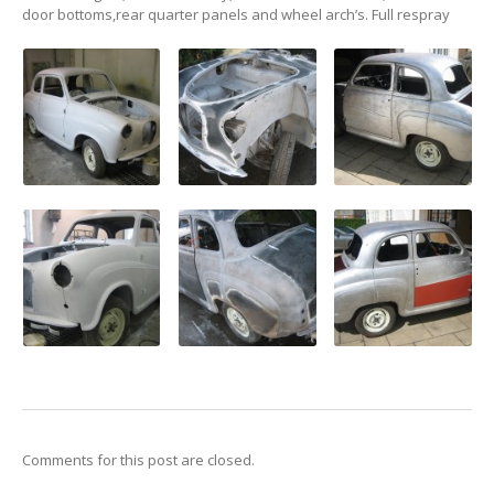
WORKSHOP
door bottoms,rear quarter panels and wheel arch’s. Full respray
GALLERY
CONTACT
US
Comments for this post are closed.