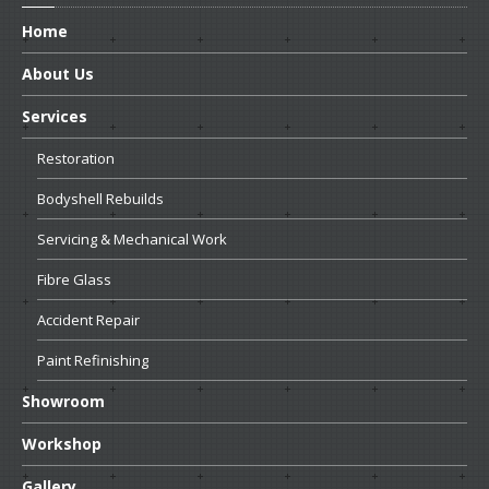
Home
About
Us
Services
Restoration
Bodyshell
Rebuilds
Servicing
& Mechanical Work
Fibre
Glass
Accident
Repair
Paint
Refinishing
Showroom
Workshop
Gallery