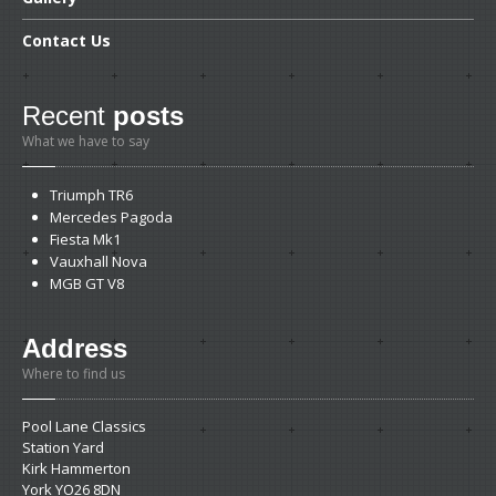
Contact
Us
Recent
posts
What we have to say
Triumph
TR6
Mercedes
Pagoda
Fiesta
Mk1
Vauxhall
Nova
MGB
GT V8
Address
Where to find us
Pool Lane Classics
Station Yard
Kirk Hammerton
York YO26 8DN