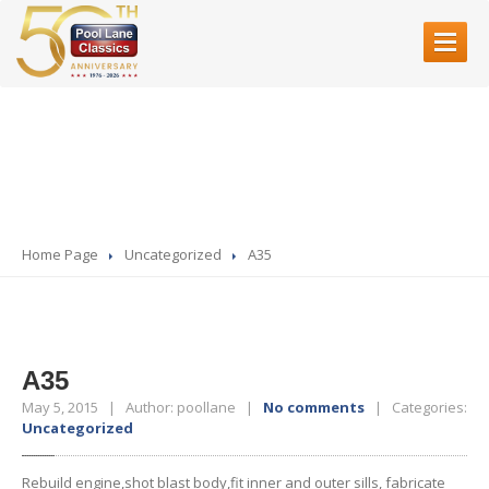
HOME
A35
ABOUT
US
SERVICES
Restoration
Home Page
Uncategorized
A35
Bodyshell
Rebuilds
Servicing
& Mechanical Work
Fibre
Glass
Accident
Repair
A35
Paint
Refinishing
May 5, 2015 | Author: poollane |
No comments
| Categories:
Uncategorized
SHOWROOM
Rebuild engine,shot blast body,fit inner and outer sills, fabricate