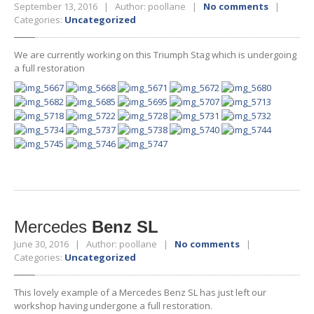
September 13, 2016 | Author: poollane |
No comments
|
Categories:
Uncategorized
We are currently working on this Triumph Stag which is undergoing
a full restoration
Mercedes
Benz SL
June 30, 2016 | Author: poollane |
No comments
|
Categories:
Uncategorized
This lovely example of a Mercedes Benz SL has just left our
workshop having undergone a full restoration.