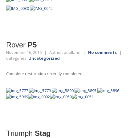
Rover
P5
November 16, 2016 | Author: poollane |
No comments
|
Categories:
Uncategorized
Complete restoration recently completed.
Triumph
Stag