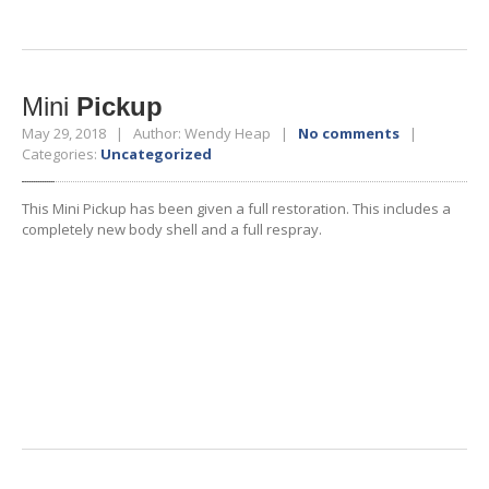
Mini
Pickup
May 29, 2018 | Author: Wendy Heap |
No comments
|
Categories:
Uncategorized
This Mini Pickup has been given a full restoration. This includes a
completely new body shell and a full respray.