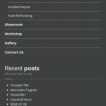
Accident
Repair
Paint
Refinishing
Showroom
Workshop
Gallery
Contact
Us
Recent
posts
What we have to say
Triumph
TR6
Mercedes
Pagoda
Fiesta
Mk1
Vauxhall
Nova
MGB
GT V8