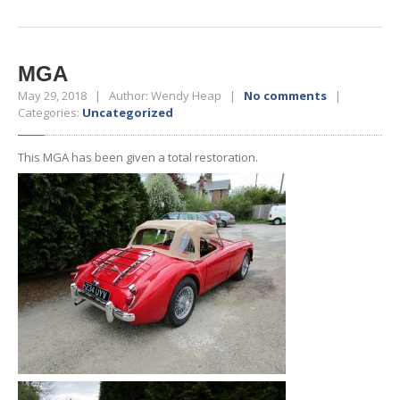
MGA
May 29, 2018 | Author: Wendy Heap |
No comments
|
Categories:
Uncategorized
This MGA has been given a total restoration.