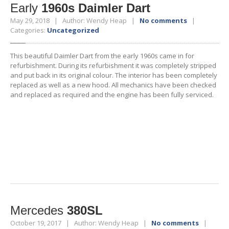
Early
1960s Daimler Dart
May 29, 2018 | Author: Wendy Heap |
No comments
|
Categories:
Uncategorized
This beautiful Daimler Dart from the early 1960s came in for
refurbishment. During its refurbishment it was completely stripped
and put back in its original colour. The interior has been completely
replaced as well as a new hood. All mechanics have been checked
and replaced as required and the engine has been fully serviced.
Mercedes
380SL
October 19, 2017 | Author: Wendy Heap |
No comments
|