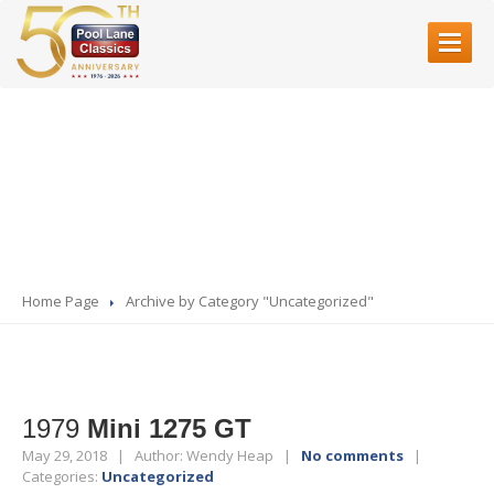
HOME
Category:
ABOUT
US
Uncategorized
SERVICES
Restoration
Bodyshell
Rebuilds
Servicing
& Mechanical Work
Home Page
Archive by Category "Uncategorized"
Fibre
Glass
Accident
Repair
Paint
Refinishing
1979
Mini 1275 GT
SHOWROOM
May 29, 2018 | Author: Wendy Heap |
No comments
|
Categories:
Uncategorized