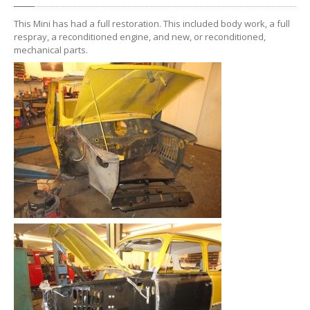
WORKSHOP
This Mini has had a full restoration. This included body work, a full
GALLERY
respray, a reconditioned engine, and new, or reconditioned,
mechanical parts.
CONTACT
US