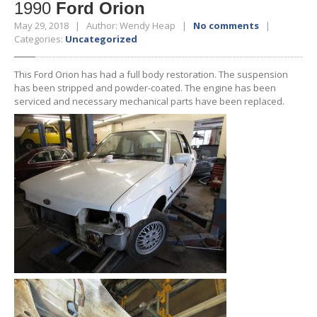
1990
Ford Orion
May 29, 2018 | Author: Wendy Heap |
No comments
|
Categories:
Uncategorized
This Ford Orion has had a full body restoration. The suspension
has been stripped and powder-coated. The engine has been
serviced and necessary mechanical parts have been replaced.