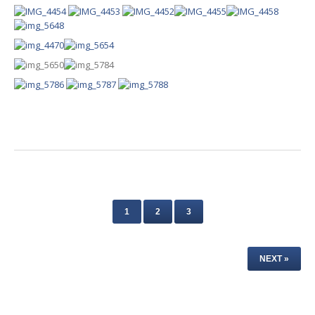
1
2
3
NEXT »