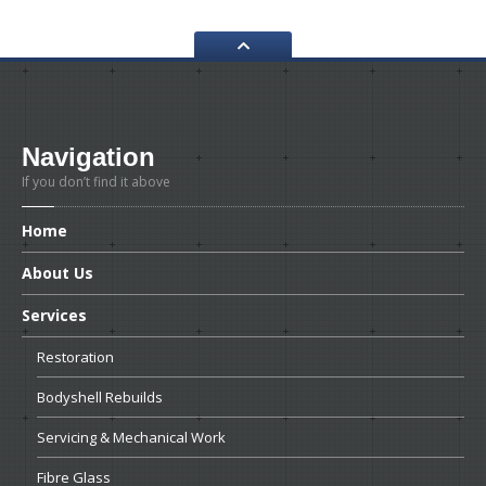
Navigation
If you don’t find it above
Home
About
Us
Services
Restoration
Bodyshell
Rebuilds
Servicing
& Mechanical Work
Fibre
Glass