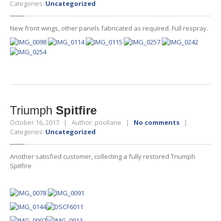
Categories:
Uncategorized
New front wings, other panels fabricated as required. Full respray.
Triumph
Spitfire
October 16, 2017 | Author: poollane |
No comments
|
Categories:
Uncategorized
Another satisfied customer, collecting a fully restored Triumph
Spitfire