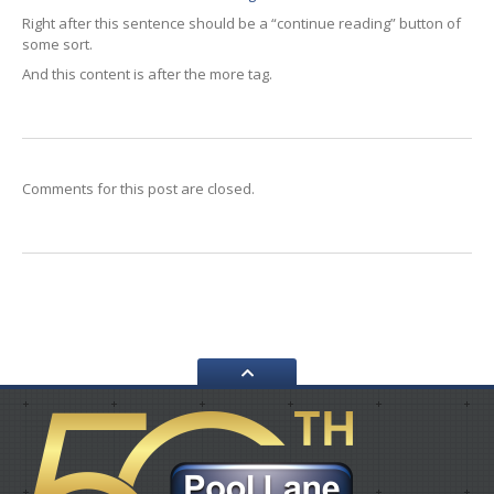
WORKSHOP
Right after this sentence should be a “continue reading” button of
GALLERY
some sort.
And this content is after the more tag.
CONTACT
US
Comments for this post are closed.