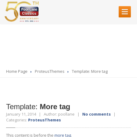
HOME
Template: More tag
ABOUT
US
SERVICES
Restoration
Home Page
ProteusThemes
Template:
More tag
Bodyshell
Rebuilds
Servicing
& Mechanical Work
Fibre
Glass
Accident
Repair
Template:
More tag
Paint
Refinishing
January 11, 2014 | Author: poollane |
No comments
|
Categories:
ProteusThemes
SHOWROOM
This content is before the
more tag
.