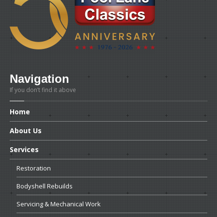
Navigation
If you don’t find it above
Home
About
Us
Services
Restoration
Bodyshell
Rebuilds
Servicing
& Mechanical Work