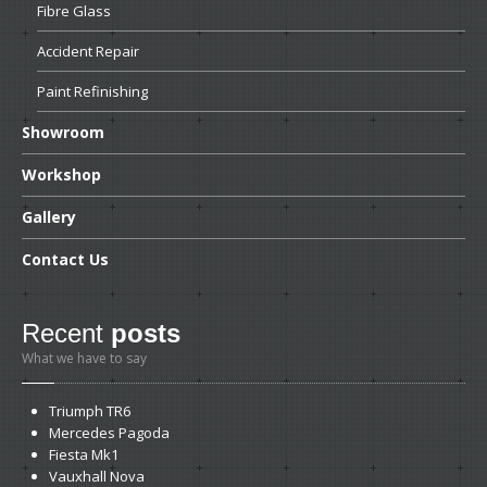
Fibre
Glass
Accident
Repair
Paint
Refinishing
Showroom
Workshop
Gallery
Contact
Us
Recent
posts
What we have to say
Triumph
TR6
Mercedes
Pagoda
Fiesta
Mk1
Vauxhall
Nova