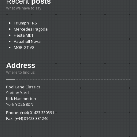
Recent
posts
What we have to say
Triumph
TR6
Mercedes
Pagoda
Fiesta
Mk1
Vauxhall
Nova
MGB
GT V8
Address
Where to find us
Pool Lane Classics
Station Yard
Kirk Hammerton
York YO26 8DN
Phone: (+44) 01423 330591
Fax: (+44) 01423 331246