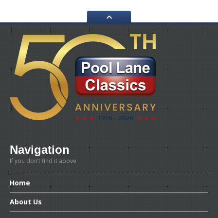
WORKSHOP
GALLERY
CONTACT
US
Navigation
If you don’t find it above
Home
About
Us