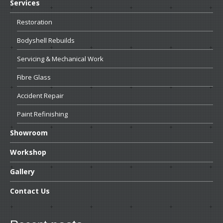
Services
Restoration
Bodyshell
Rebuilds
Servicing
& Mechanical Work
Fibre
Glass
Accident
Repair
Paint
Refinishing
Showroom
Workshop
Gallery
Contact
Us